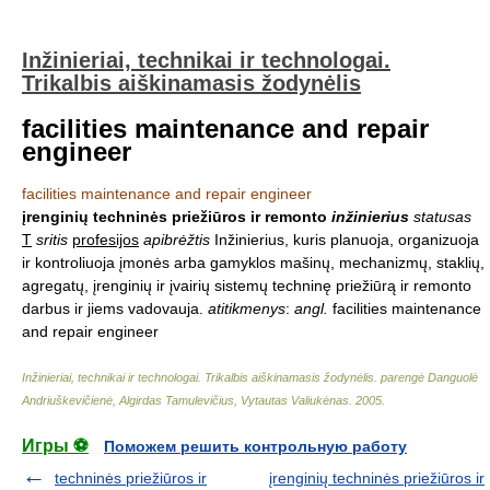
Inžinieriai, technikai ir technologai.
Trikalbis aiškinamasis žodynėlis
facilities maintenance and repair
engineer
facilities maintenance and repair engineer
įrenginių techninės priežiūros ir remonto
inžinierius
statusas
T
sritis
profesijos
apibrėžtis
Inžinierius, kuris planuoja, organizuoja
ir kontroliuoja įmonės arba gamyklos mašinų, mechanizmų, staklių,
agregatų, įrenginių ir įvairių sistemų techninę priežiūrą ir remonto
darbus ir jiems vadovauja.
atitikmenys
:
angl.
facilities maintenance
and repair engineer
Inžinieriai, technikai ir technologai. Trikalbis aiškinamasis žodynėlis
.
parengė Danguolė
Andriuškevičienė, Algirdas Tamulevičius, Vytautas Valiukėnas
.
2005
.
Игры ⚽
Поможем решить контрольную работу
techninės priežiūros ir
įrenginių techninės priežiūros ir