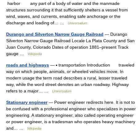
harbor any part of a body of water and the manmade
structures surrounding it that sufficiently shelters a vessel from
wind, waves, and currents, enabling safe anchorage or the
discharge and loading of… …
Universalium
Durango and Silverton Narrow Gauge Railroad
— Durango
Silverton Narrow Gauge Railroad Locale La Plata County and San
Juan County, Colorado Dates of operation 1881–present Track
gauge …
Wikipedia
roads and highways
— ▪ transportation Introduction traveled
way on which people, animals, or wheeled vehicles move. In
modern usage the term road describes a rural, lesser traveled
way, while the word street denotes an urban roadway. Highway
refers to a major… …
Universalium
Stationary engineer
— Power engineer redirects here. It is not to
be confused with a professional engineer who specializes in power
engineering. A stationary engineer, also called operating engineer
or power engineer, is a tradesman who operates heavy machinery
and… …
Wikipedia