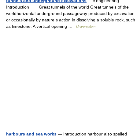
tunnels and underground excavations
— ▪ engineering
Introduction Great tunnels of the world Great tunnels of the
worldhorizontal underground passageway produced by excavation
or occasionally by nature s action in dissolving a soluble rock, such
as limestone. A vertical opening …
Universalium
harbours and sea works
— Introduction harbour also spelled