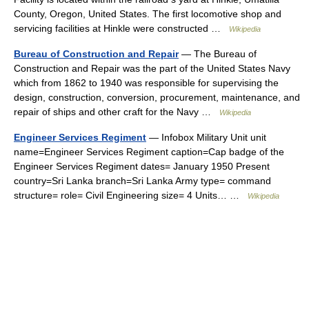
County, Oregon, United States. The first locomotive shop and
servicing facilities at Hinkle were constructed …
Wikipedia
Bureau of Construction and Repair
— The Bureau of
Construction and Repair was the part of the United States Navy
which from 1862 to 1940 was responsible for supervising the
design, construction, conversion, procurement, maintenance, and
repair of ships and other craft for the Navy …
Wikipedia
Engineer Services Regiment
— Infobox Military Unit unit
name=Engineer Services Regiment caption=Cap badge of the
Engineer Services Regiment dates= January 1950 Present
country=Sri Lanka branch=Sri Lanka Army type= command
structure= role= Civil Engineering size= 4 Units… …
Wikipedia