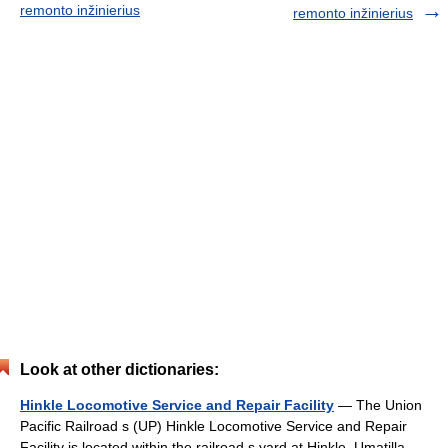
remonto inžinierius
remonto inžinierius
Look at other dictionaries:
Hinkle Locomotive Service and Repair Facility
— The Union
Pacific Railroad s (UP) Hinkle Locomotive Service and Repair
Facility is located within the railroad s yard at Hinkle, Umatilla