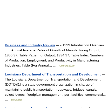
Business and Industry Review
— ▪ 1999 Introduction Overview
Annual Average Rates of Growth of Manufacturing Output,
1980 97, Table Pattern of Output, 1994 97, Table Index Numbers
of Production, Employment, and Productivity in Manufacturing
Industries, Table (For Annual… …
Universalium
Louisiana Department of Transportation and Development
—
The Louisiana Department of Transportation and Development
(DOTD)[1] is a state government organization in charge of
maintaining public transportation, roadways, bridges, canals,
select levees, floodplain management, port facilities, commercial…
…
Wikipedia