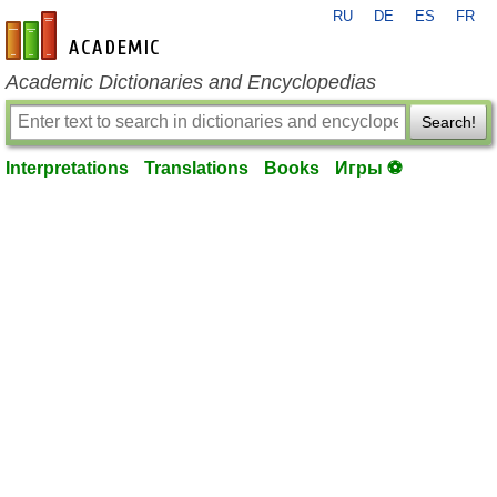
RU
DE
ES
FR
en-academic.com
Academic Dictionaries and Encyclopedias
Search!
Interpretations
Translations
Books
Игры ⚽